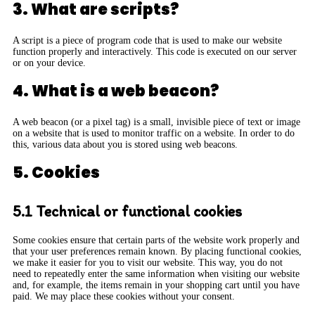
3. What are scripts?
A script is a piece of program code that is used to make our website
function properly and interactively. This code is executed on our server
or on your device.
4. What is a web beacon?
A web beacon (or a pixel tag) is a small, invisible piece of text or image
on a website that is used to monitor traffic on a website. In order to do
this, various data about you is stored using web beacons.
5. Cookies
5.1 Technical or functional cookies
Some cookies ensure that certain parts of the website work properly and
that your user preferences remain known. By placing functional cookies,
we make it easier for you to visit our website. This way, you do not
need to repeatedly enter the same information when visiting our website
and, for example, the items remain in your shopping cart until you have
paid. We may place these cookies without your consent.