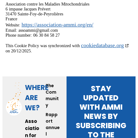
Association contre les Maladies Mitochondriales
6 impasse Jacques Prévert
31470 Sainte-Foy-de-Peyrolières
France
https://association-ammi.org/en/
Website:
Email:
assoammi@
gmail.com
Phone number: 06 30 84 58 27
cookiedatabase.org
This Cookie Policy was synchronized with
on 20/12/2025.
The
WHERE
STAY
Com
UPDATED
ARE
munit
y
WITH AMMI
WE?
NEWS BY
Rapp
Asso
ort
SUBSCRIBING
annue
ciatio
TO THE
l
n for