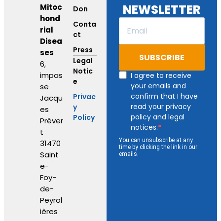
NEWSLETTER
Mitoc
Don
hond
Conta
rial
ct
Disea
Press
ses
SUBSCRIBE
Legal
6,
Notic
impas
I agree to receive
e
your emails and
se
confirm that I have
Privac
Jacqu
read your privacy
y
es
policy and legal
Policy
Préver
notices.
t
You can unsubscribe at any
31470
time by clicking the link in our
Saint
emails.
e-
Foy-
de-
Peyrol
ières