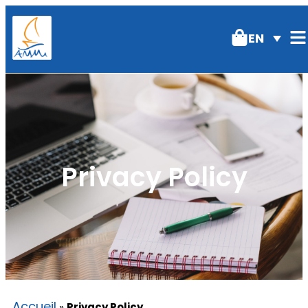
EN
Privacy Policy
Accueil
»
Privacy Policy