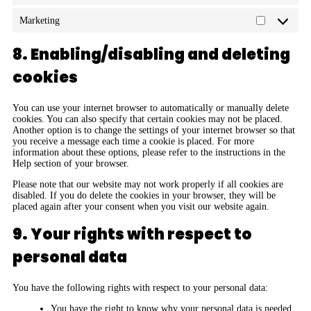
Marketing
8. Enabling/disabling and deleting
cookies
You can use your internet browser to automatically or manually delete
cookies. You can also specify that certain cookies may not be placed.
Another option is to change the settings of your internet browser so that
you receive a message each time a cookie is placed. For more
information about these options, please refer to the instructions in the
Help section of your browser.
Please note that our website may not work properly if all cookies are
disabled. If you do delete the cookies in your browser, they will be
placed again after your consent when you visit our website again.
9. Your rights with respect to
personal data
You have the following rights with respect to your personal data:
You have the right to know why your personal data is needed,