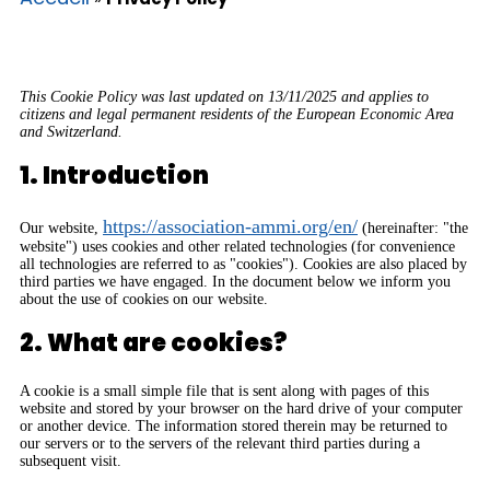
This Cookie Policy was last updated on 13/11/2025 and applies to
citizens and legal permanent residents of the European Economic Area
and Switzerland.
1. Introduction
https://association-ammi.org/en/
Our website,
(hereinafter: "the
website") uses cookies and other related technologies (for convenience
all technologies are referred to as "cookies"). Cookies are also placed by
third parties we have engaged. In the document below we inform you
about the use of cookies on our website.
2. What are cookies?
A cookie is a small simple file that is sent along with pages of this
website and stored by your browser on the hard drive of your computer
or another device. The information stored therein may be returned to
our servers or to the servers of the relevant third parties during a
subsequent visit.