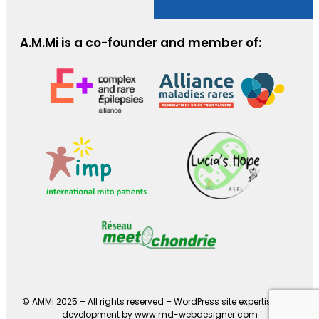
A.M.Mi is a co-founder and member of:
© AMMi 2025 – All rights reserved –
WordPress site expertise and
development by www.md-webdesigner.com