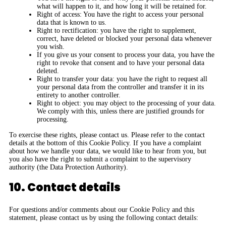
what will happen to it, and how long it will be retained for.
Right of access: You have the right to access your personal
data that is known to us.
Right to rectification: you have the right to supplement,
correct, have deleted or blocked your personal data whenever
you wish.
If you give us your consent to process your data, you have the
right to revoke that consent and to have your personal data
deleted.
Right to transfer your data: you have the right to request all
your personal data from the controller and transfer it in its
entirety to another controller.
Right to object: you may object to the processing of your data.
We comply with this, unless there are justified grounds for
processing.
To exercise these rights, please contact us. Please refer to the contact
details at the bottom of this Cookie Policy. If you have a complaint
about how we handle your data, we would like to hear from you, but
you also have the right to submit a complaint to the supervisory
authority (the Data Protection Authority).
10. Contact details
For questions and/or comments about our Cookie Policy and this
statement, please contact us by using the following contact details: