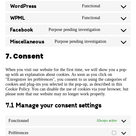
WordPress
Functional
WPML
Functional
Facebook
Purpose pending investigation
Miscellaneous
Purpose pending investigation
7. Consent
When you visit our website for the first time, we will show you a pop-
up with an explanation about cookies. As soon as you click on
"Enregistrer les préférences", you consent to us using the categories of
cookies and plug-ins you selected in the pop-up, as described in this
Cookie Policy. You can disable the use of cookies via your browser, but
please note that our website may no longer work properly.
7.1 Manage your consent settings
Fonctionnel
Always active
Préférences