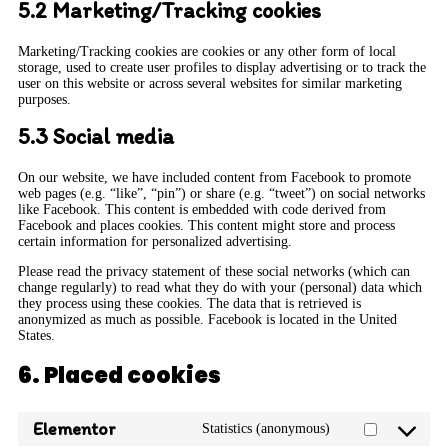
5.2 Marketing/Tracking cookies
Marketing/Tracking cookies are cookies or any other form of local
storage, used to create user profiles to display advertising or to track the
user on this website or across several websites for similar marketing
purposes.
5.3 Social media
On our website, we have included content from Facebook to promote
web pages (e.g. “like”, “pin”) or share (e.g. “tweet”) on social networks
like Facebook. This content is embedded with code derived from
Facebook and places cookies. This content might store and process
certain information for personalized advertising.
Please read the privacy statement of these social networks (which can
change regularly) to read what they do with your (personal) data which
they process using these cookies. The data that is retrieved is
anonymized as much as possible. Facebook is located in the United
States.
6. Placed cookies
Elementor
Statistics (anonymous)