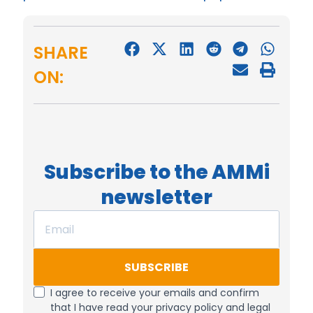
SHARE
ON:
Subscribe to the AMMi
newsletter
SUBSCRIBE
I agree to receive your emails and confirm
that I have read your privacy policy and legal