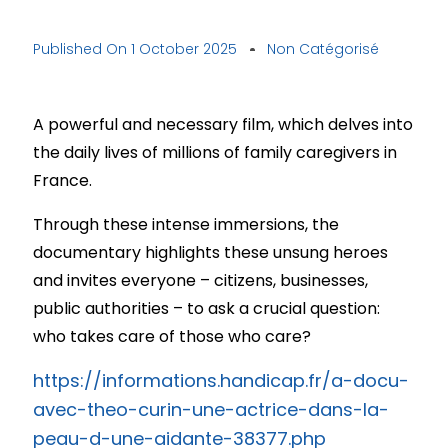
Published On
1 October 2025
Non Catégorisé
A powerful and necessary film, which delves into
the daily lives of millions of family caregivers in
France.
Through these intense immersions, the
documentary highlights these unsung heroes
and invites everyone – citizens, businesses,
public authorities – to ask a crucial question:
who takes care of those who care?
https://informations.handicap.fr/a-docu-
avec-theo-curin-une-actrice-dans-la-
peau-d-une-aidante-38377.php