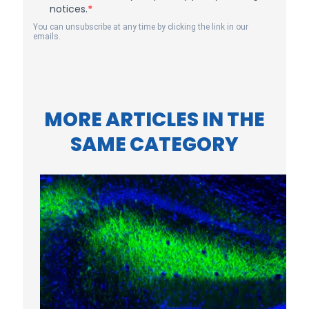
notices.
You can unsubscribe at any time by clicking the link in our
emails.
MORE ARTICLES IN THE
SAME CATEGORY