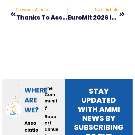
Previous Article
Next Article
Thanks To Association Les Camions Du Coeur
EuroMit 2026 In Angers!
The
WHERE
STAY
Com
UPDATED
ARE
munit
y
WITH AMMI
WE?
NEWS BY
Rapp
Asso
ort
SUBSCRIBING
annue
ciatio