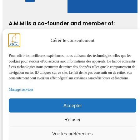
A.M.Mi is a co-founder and member of:
Gérer le consentement
Pour offrir les meilleures expériences, nous utilisons des technologies telles que les
cookies pour stocker et/ou accéder aux informations des appareils. Le fait de consentir
à ces technologies nous permettra de traiter des données telles que le comportement de
navigation ou les ID uniques sur ce site. Le fait de ne pas consentir ou de retirer son
consentement peut avoir un effet négatif sur certaines caractéristiques et fonctions.
Manage services
Accepter
Refuser
Voir les préférences
© AMMi 2025 – All rights reserved –
WordPress site expertise and