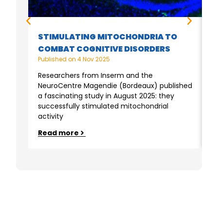
M
STIMULATING MITOCHONDRIA TO
F
COMBAT COGNITIVE DISORDERS
M
Published on
4 Nov 2025
P
Researchers from Inserm and the
NeuroCentre Magendie (Bordeaux) published
M
a fascinating study in August 2025: they
a
successfully stimulated mitochondrial
M
activity
f
Read more
R