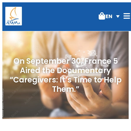
EN
On September 30, France 5
Aired the Documentary
“Caregivers: It’s Time to Help
Them.”